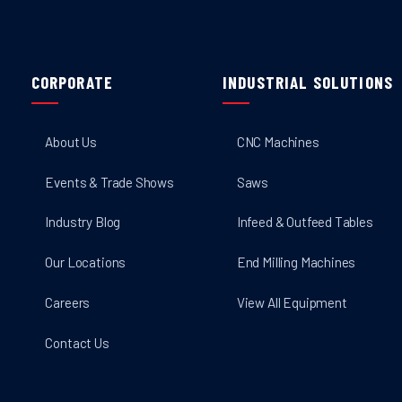
CORPORATE
INDUSTRIAL SOLUTIONS
About Us
CNC Machines
Events & Trade Shows
Saws
Industry Blog
Infeed & Outfeed Tables
Our Locations
End Milling Machines
Careers
View All Equipment
Contact Us