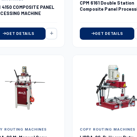
CPM 6161 Double Station
 4150 COMPOSITE PANEL
Composite Panel Process
CESSING MACHINE
Machine
GET DETAILS
GET DETAILS
Y ROUTING MACHINES
COPY ROUTING MACHINES