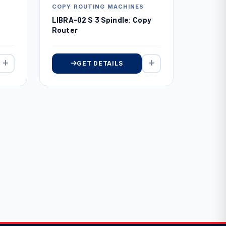
COPY ROUTING MACHINES
LIBRA-02 S 3 Spindle: Copy
Router
GET DETAILS