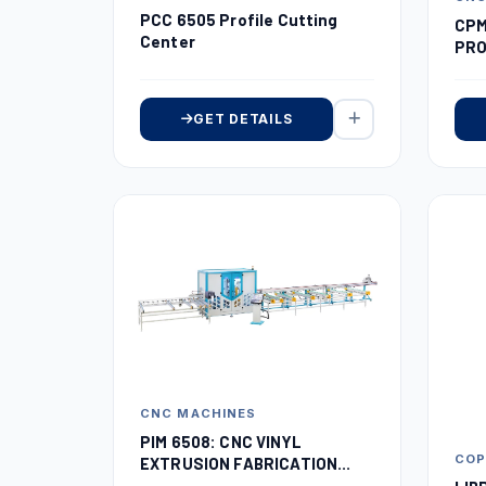
PCC 6505 Profile Cutting
CPM
Center
PRO
GET DETAILS
CNC MACHINES
PIM 6508: CNC VINYL
COP
EXTRUSION FABRICATION
MACHINE