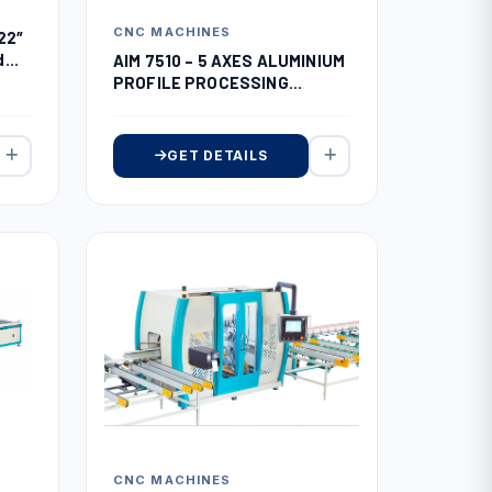
CNC MACHINES
22″
d
AIM 7510 – 5 AXES ALUMINIUM
PROFILE PROCESSING
CENTER
GET DETAILS
CNC MACHINES