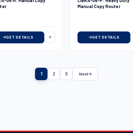
RA-06 M: Manual Copy
LIBRA-06-P: Heavy Duty
ter
Manual Copy Router
GET DETAILS
GET DETAILS
1
2
3
Next