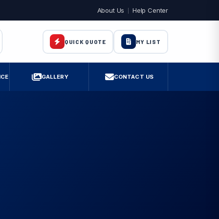
About Us
Help Center
MY LIST
QUICK QUOTE
ICE
GALLERY
CONTACT US