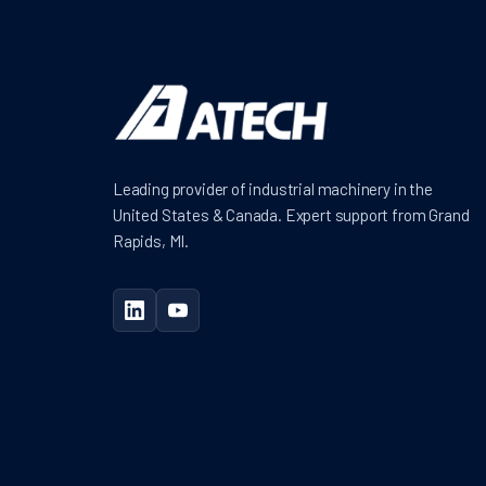
Leading provider of industrial machinery in the
United States & Canada. Expert support from Grand
Rapids, MI.