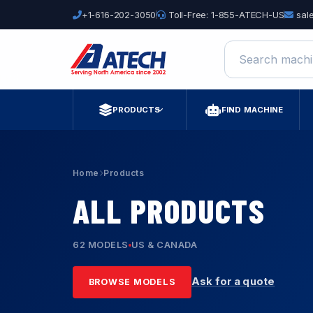
+1-616-202-3050
Toll-Free: 1-855-ATECH-US
sal
Search machine
PRODUCTS
FIND MACHINE
Home
Products
ALL PRODUCTS
62 MODELS
US & CANADA
Ask for a quote
BROWSE MODELS