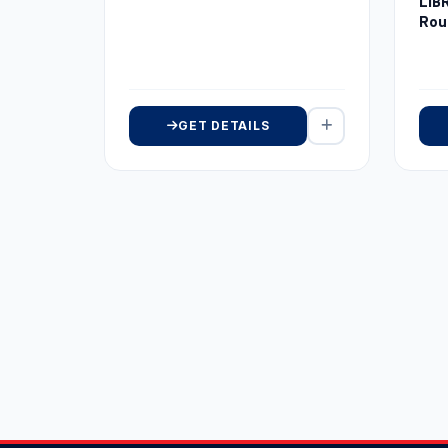
LIB
Rou
GET DETAILS