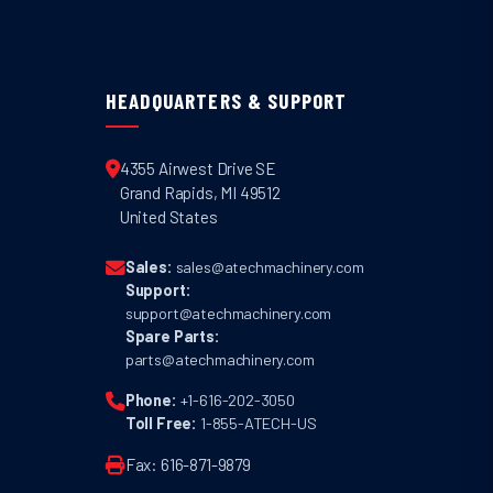
HEADQUARTERS & SUPPORT
4355 Airwest Drive SE
Grand Rapids
,
MI
49512
United States
Sales:
sales@atechmachinery.com
Support:
support@atechmachinery.com
Spare Parts:
parts@atechmachinery.com
Phone:
+1-616-202-3050
Toll Free:
1-855-ATECH-US
Fax: 616-871-9879