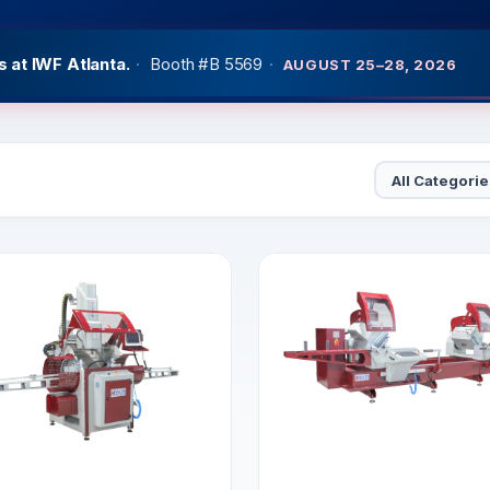
 at IWF Atlanta.
·
Booth #B 5569
·
AUGUST 25–28, 2026
at GlassBuildAmerica
·
West Hall Booth #3651
·
SEPTEMBER 2
Category
Sort