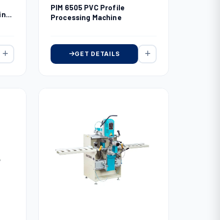
PIM 6505 PVC Profile
ing
Processing Machine
GET DETAILS