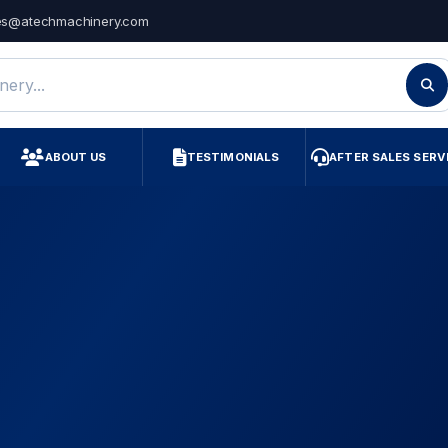
es@atechmachinery.com
ry
ABOUT US
TESTIMONIALS
AFTER SALES SERV