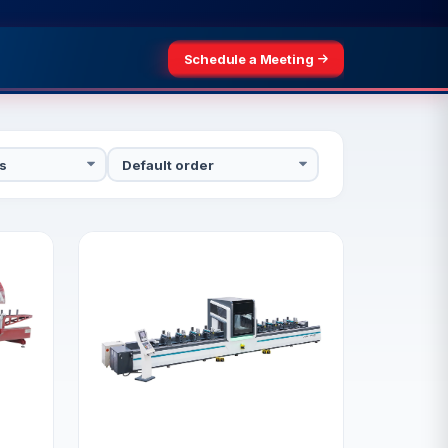
Schedule a Meeting
3–25, 2026
Schedule a Meeting