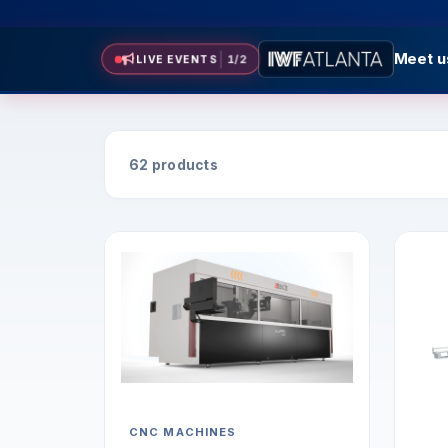
Meet us
LIVE EVENTS
2
/
2
Meet us 
62 products
CNC MACHINES