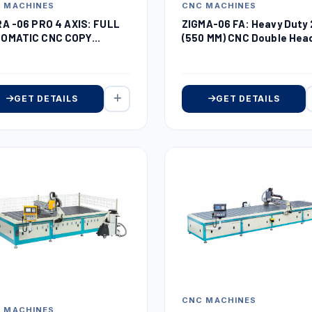
 MACHINES
CNC MACHINES
RA -06 PRO 4 AXIS: FULL
ZIGMA-06 FA: Heavy Duty 
OMATIC CNC COPY
(550 MM) CNC Double Hea
UTER
Miter Saw
GET DETAILS
GET DETAILS
CNC MACHINES
 MACHINES