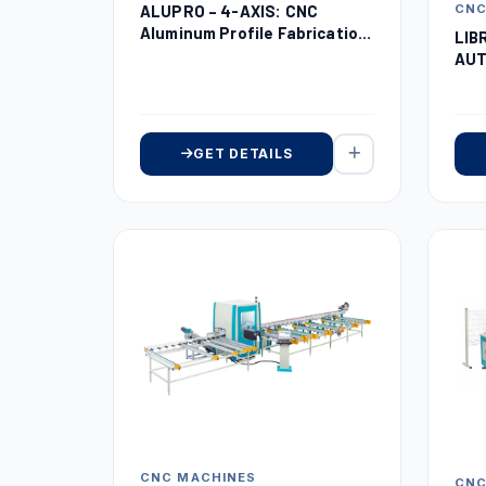
ALUPRO – 4-AXIS: CNC
CNC
Aluminum Profile Fabrication
LIB
Center
AUT
RO
GET DETAILS
CNC MACHINES
CNC