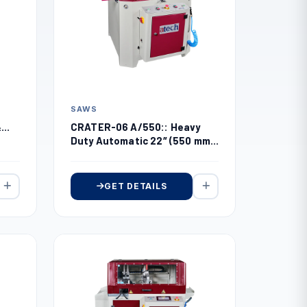
SAWS
CRATER-06 A/550:: Heavy
&
Duty Automatic 22″ (550 mm)
Upcut Miter Saw
GET DETAILS