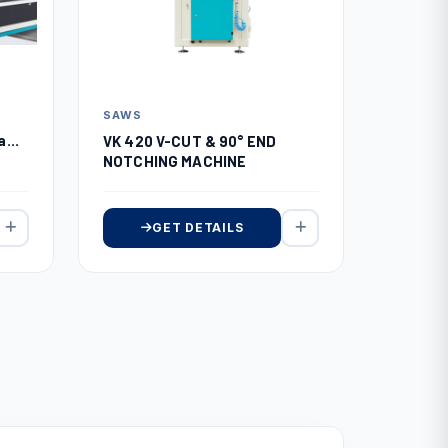
SAWS
Saw
VK 420 V-CUT & 90° END
NOTCHING MACHINE
GET DETAILS