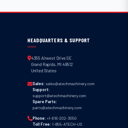
HEADQUARTERS & SUPPORT
4355 Airwest Drive SE
Grand Rapids
,
MI
49512
United States
Sales:
sales@atechmachinery.com
Support:
support@atechmachinery.com
Spare Parts:
parts@atechmachinery.com
Phone:
+1-616-202-3050
Toll Free:
1-855-ATECH-US