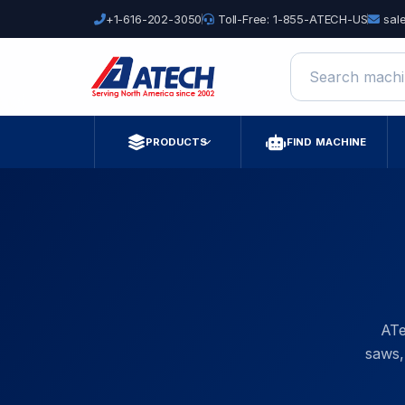
+1-616-202-3050
Toll-Free: 1-855-ATECH-US
sal
Search machine
PRODUCTS
FIND MACHINE
ATe
saws,