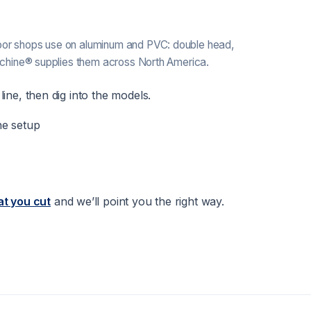
or shops use on aluminum and PVC: double head,
achine® supplies them across North America.
ine, then dig into the models.
ne setup
at you cut
and we’ll point you the right way.