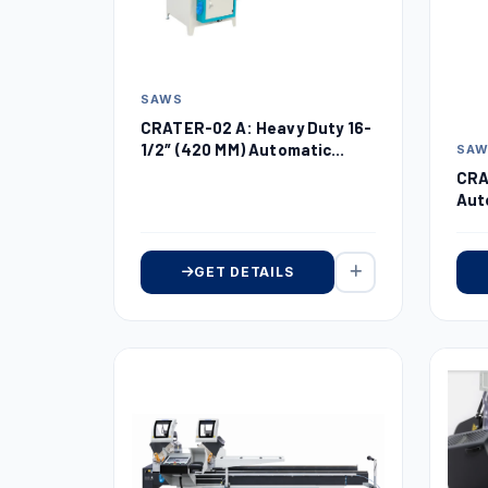
SAWS
CRATER-02 A: Heavy Duty 16-
1/2″ (420 MM) Automatic
SA
Upcut Miter Saw
CRA
Aut
18″
GET DETAILS