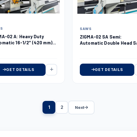
WS
SAWS
MA-02 A: Heavy Duty
ZIGMA-02 SA Semi:
omatic 16-1/2″ (420 mm)
Automatic Double Head 
ble Head Miter Saw
16-1/2″ (420 mm)
GET DETAILS
GET DETAILS
1
2
Next