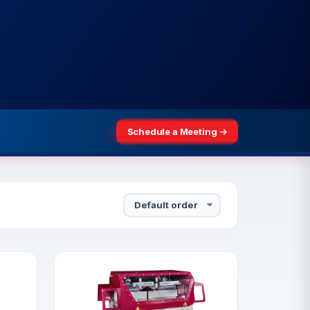
Schedule a Meeting
3–25, 2026
Schedule a Meeting
Sort