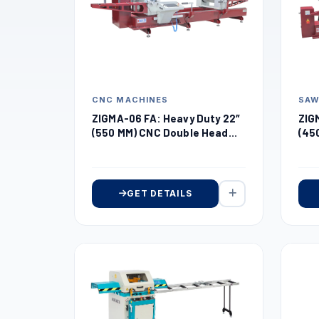
CNC MACHINES
SA
ZIGMA-06 FA: Heavy Duty 22″
ZIG
(550 MM) CNC Double Head
(45
Miter Saw
Sa
GET DETAILS