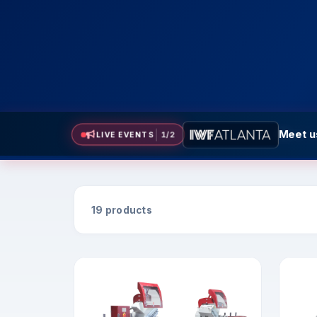
Meet us
Meet us 
LIVE EVENTS
2
/
2
19 products