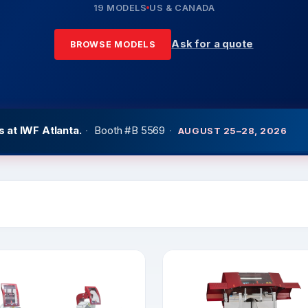
19 MODELS
US & CANADA
Ask for a quote
BROWSE MODELS
 at IWF Atlanta.
·
Booth #B 5569
·
AUGUST 25–28, 2026
at GlassBuildAmerica
·
West Hall Booth #3651
·
SEPTEMBER 2