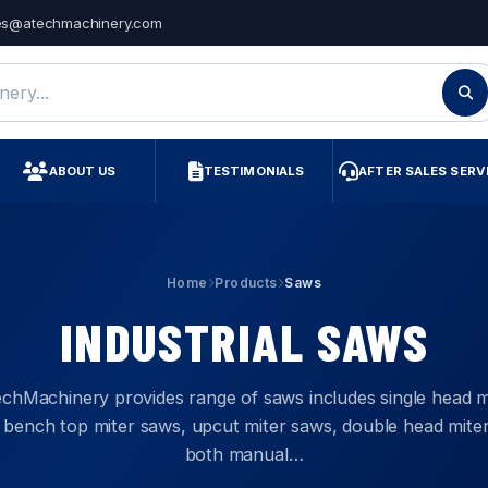
es@atechmachinery.com
ry
ABOUT US
TESTIMONIALS
AFTER SALES SERV
Home
Products
Saws
INDUSTRIAL SAWS
chMachinery provides range of saws includes single head m
 bench top miter saws, upcut miter saws, double head mite
both manual…