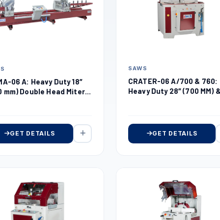
SAWS
WS
CRATER-06 A/700 & 760:
MA-06 A: Heavy Duty 18″
Heavy Duty 28″ (700 MM) 
0 mm) Double Head Miter
30″ (760 MM) Automatic
w
Upcut Miter Saw
GET DETAILS
GET DETAILS