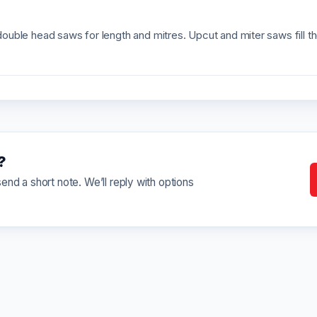
uble head saws for length and mitres. Upcut and miter saws fill t
?
nd a short note. We’ll reply with options