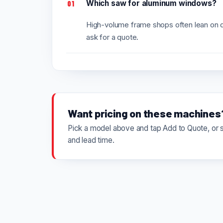
Which saw for aluminum windows?
01
High-volume frame shops often lean on do
ask for a quote.
Want pricing on these machines
Pick a model above and tap Add to Quote, or se
and lead time.