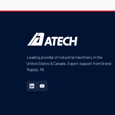
Leading provider of industrial machinery in the
United States & Canada. Expert support from Grand
Rapids, MI.