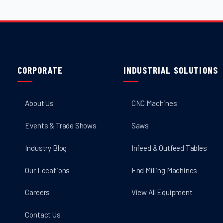
CORPORATE
INDUSTRIAL SOLUTIONS
About Us
CNC Machines
Events & Trade Shows
Saws
Industry Blog
Infeed & Outfeed Tables
Our Locations
End Milling Machines
Careers
View All Equipment
Contact Us