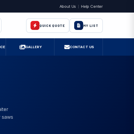
About Us
Help Center
MY LIST
QUICK QUOTE
ICE
GALLERY
CONTACT US
iter
r saws