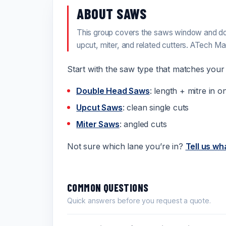
ABOUT SAWS
This group covers the saws window and do
upcut, miter, and related cutters. ATech M
Start with the saw type that matches your l
Double Head Saws
: length + mitre in o
Upcut Saws
: clean single cuts
Miter Saws
: angled cuts
Not sure which lane you’re in?
Tell us wh
COMMON QUESTIONS
Quick answers before you request a quote.