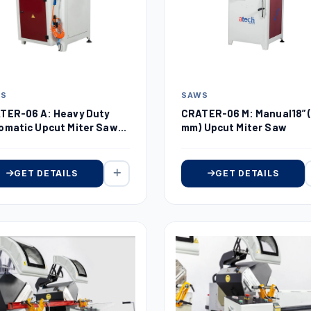
WS
SAWS
TER-06 A: Heavy Duty
CRATER-06 M: Manual18” 
omatic Upcut Miter Saw
mm) Upcut Miter Saw
 (450 mm)
GET DETAILS
GET DETAILS