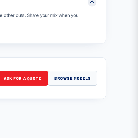
he other cuts. Share your mix when you
ASK FOR A QUOTE
BROWSE MODELS