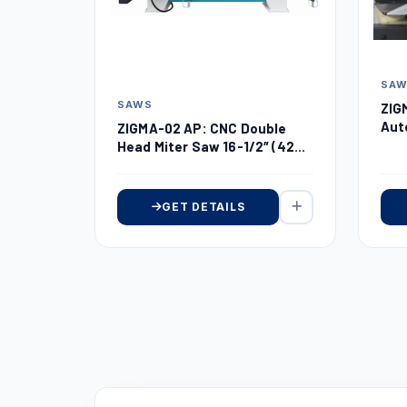
SA
SAWS
ZIG
Aut
ZIGMA-02 AP: CNC Double
Dou
Head Miter Saw 16-1/2″ (420
mm)
GET DETAILS