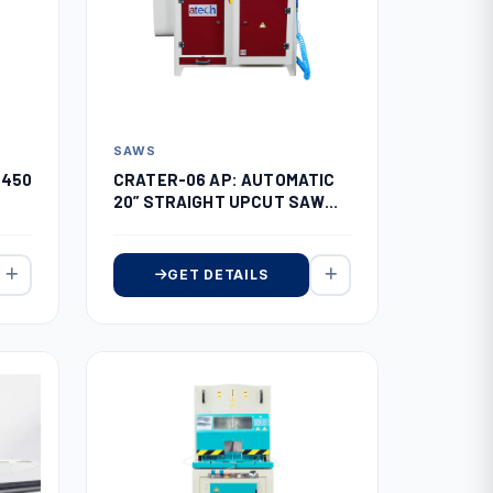
SAWS
(450
CRATER-06 AP: AUTOMATIC
20” STRAIGHT UPCUT SAW
WITH AUTO FEEDING (SERVO
SYSTEM)
GET DETAILS