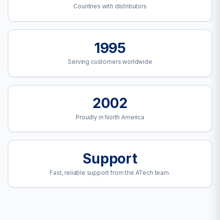
Countries with distributors
1995
Serving customers worldwide
2002
Proudly in North America
Support
Fast, reliable support from the ATech team.