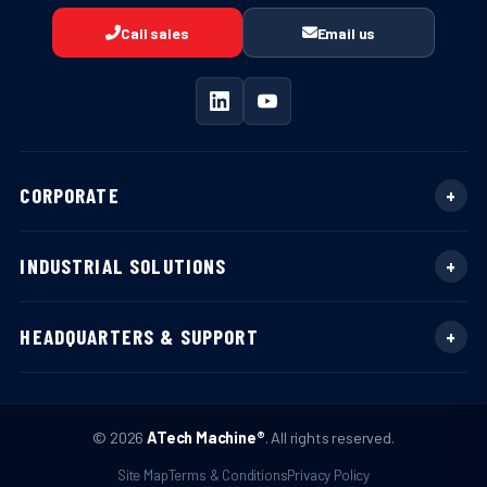
Call sales
Email us
CORPORATE
INDUSTRIAL SOLUTIONS
HEADQUARTERS & SUPPORT
© 2026
ATech Machine®
. All rights reserved.
Site Map
Terms & Conditions
Privacy Policy