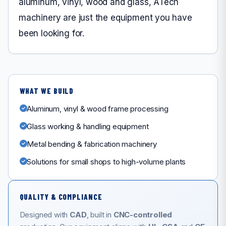
aluminum, vinyl, wood and glass, ATech
machinery are just the equipment you have
been looking for.
WHAT WE BUILD
Aluminum, vinyl & wood frame processing
Glass working & handling equipment
Metal bending & fabrication machinery
Solutions for small shops to high-volume plants
QUALITY & COMPLIANCE
Designed with
CAD
, built in
CNC-controlled