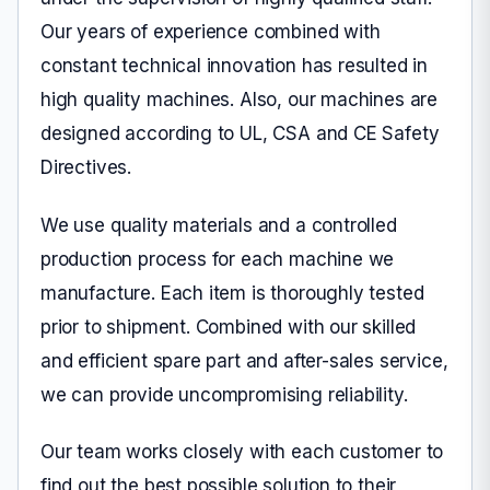
Our years of experience combined with
constant technical innovation has resulted in
high quality machines. Also, our machines are
designed according to UL, CSA and CE Safety
Directives.
We use quality materials and a controlled
production process for each machine we
manufacture. Each item is thoroughly tested
prior to shipment. Combined with our skilled
and efficient spare part and after-sales service,
we can provide uncompromising reliability.
Our team works closely with each customer to
find out the best possible solution to their