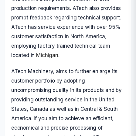
production requirements. ATech also provides
prompt feedback regarding technical support.
ATech has service experience with over 95%
customer satisfaction in North America,
employing factory trained technical team
located in
Michigan
.
ATech Machinery, aims to further enlarge its
customer portfolio by adopting
uncompromising quality in its products and by
providing outstanding service in the United
States, Canada as well as in Central & South
America. If you aim to achieve an efficient,
economical and precise processing of