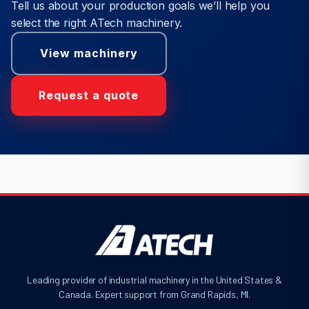
Tell us about your production goals we’ll help you
select the right ATech machinery.
View machinery
Request a quote
Leading provider of industrial machinery in the United States &
Canada. Expert support from Grand Rapids, MI.