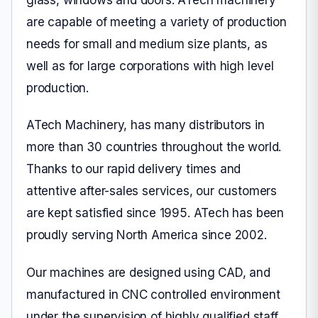
are capable of meeting a variety of production
needs for small and medium size plants, as
well as for large corporations with high level
production.
ATech Machinery, has many distributors in
more than 30 countries throughout the world.
Thanks to our rapid delivery times and
attentive after-sales services, our customers
are kept satisfied since 1995. ATech has been
proudly serving North America since 2002.
Our machines are designed using CAD, and
manufactured in CNC controlled environment
under the supervision of highly qualified staff.