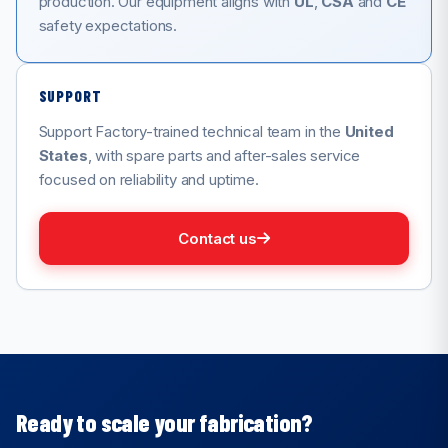
production. Our equipment aligns with
UL
,
CSA
and
CE
safety expectations.
SUPPORT
Support Factory-trained technical team in the
United
States
, with spare parts and after-sales service
focused on reliability and uptime.
Contact us
Ready to scale your fabrication?