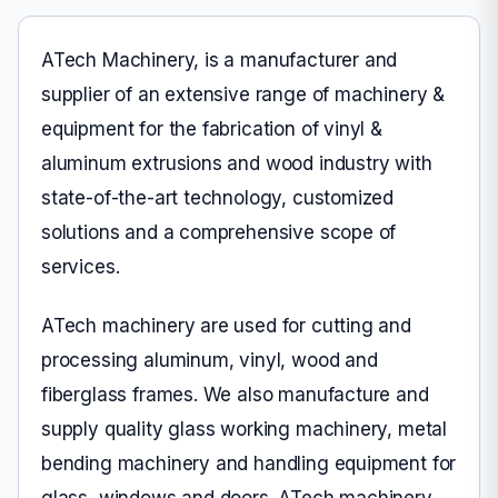
ATech Machinery, is a manufacturer and
supplier of an extensive range of machinery &
equipment for the fabrication of vinyl &
aluminum extrusions and wood industry with
state-of-the-art technology, customized
solutions and a comprehensive scope of
services.
ATech machinery are used for cutting and
processing aluminum, vinyl, wood and
fiberglass frames. We also manufacture and
supply quality glass working machinery, metal
bending machinery and handling equipment for
glass, windows and doors. ATech machinery