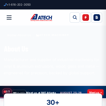
+1-616-202-3050
ATECH MACHINE®
Home
About Us
About Us
Manufacturer and supplier of industrial machinery for
vinyl & aluminum extrusions, wood, glass and metal —
engineered for precision, backed by global support.
Meet us at IWF Atlanta.
·
AUGUST 25–28, 2026
Meet us
2
/
2
30+
Meet us at GlassBuildAmerica
·
SEPTEMBER 23–25, 2026
Meet us