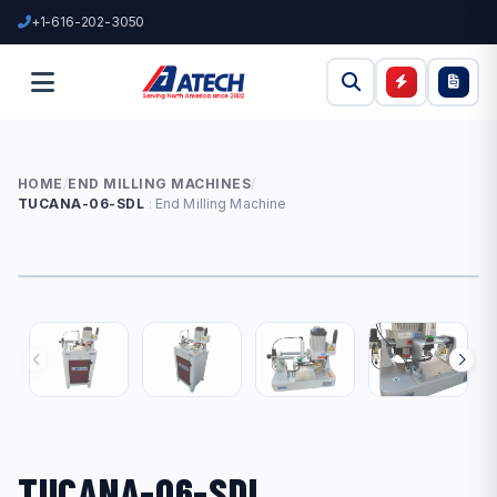
+1-616-202-3050
HOME
/
END MILLING MACHINES
/
TUCANA-06-SDL
End Milling Machine
TUCANA-06-SDL