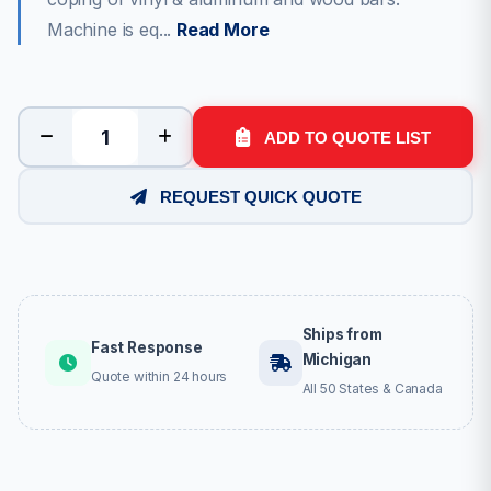
Machine is eq...
Read More
ADD TO QUOTE LIST
REQUEST QUICK QUOTE
Ships from
Fast Response
Michigan
Quote within 24 hours
All 50 States & Canada