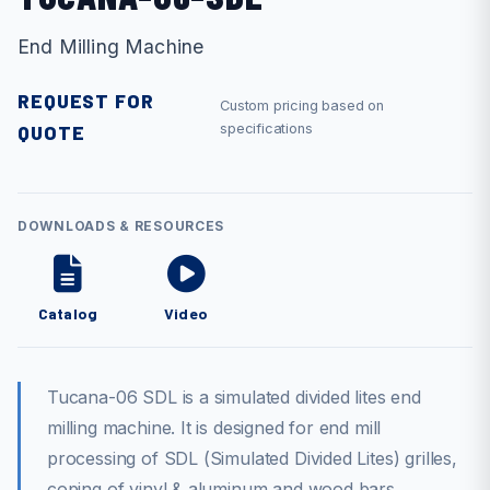
End Milling Machine
REQUEST FOR
Custom pricing based on
QUOTE
specifications
DOWNLOADS & RESOURCES
Catalog
Video
Tucana-06 SDL is a simulated divided lites end
milling machine. It is designed for end mill
processing of SDL (Simulated Divided Lites) grilles,
coping of vinyl & aluminum and wood bars.