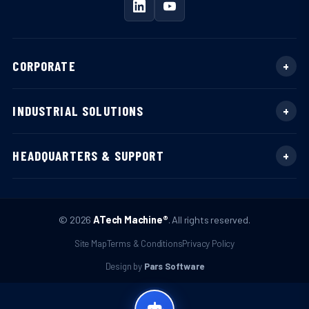
CORPORATE
INDUSTRIAL SOLUTIONS
HEADQUARTERS & SUPPORT
© 2026
ATech Machine®
. All rights reserved.
Site Map
Terms & Conditions
Privacy Policy
Design by
Pars Software