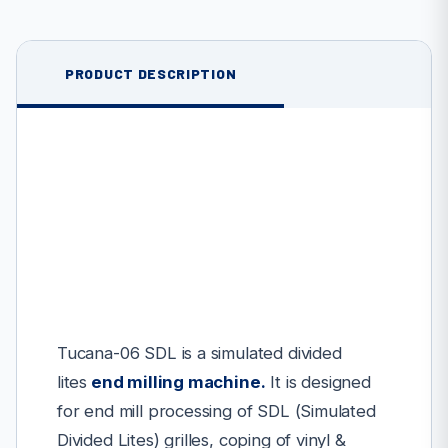
PRODUCT DESCRIPTION
Tucana-06 SDL is a simulated divided
lites
end milling machine
.
It is designed
for end mill processing of SDL (Simulated
Divided Lites) grilles, coping of vinyl &