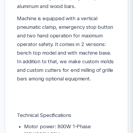
aluminum and wood bars.
Machine is equipped with a vertical
pneumatic clamp, emergency stop button
and two hand operation for maximum
operator safety. It comes in 2 versions:
bench top model and with machine base.
In addition to that, we make custom molds
and custom cutters for end milling of grille
bars among optional equipment.
Technical Specifications
Motor power: 800W 1-Phase