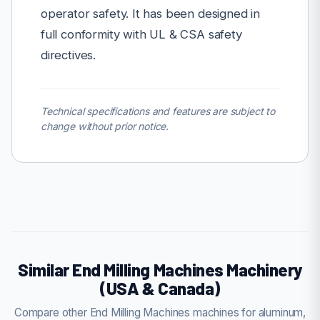
operator safety. It has been designed in
full conformity with UL & CSA safety
directives.
Technical specifications and features are subject to
change without prior notice.
Similar End Milling Machines Machinery
(USA & Canada)
Compare other End Milling Machines machines for aluminum,