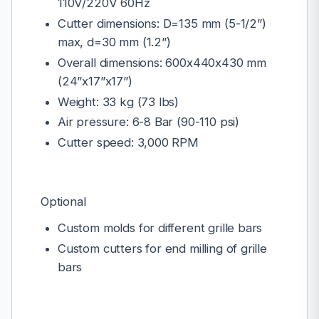
110V/220V 60Hz
Cutter dimensions: D=135 mm (5-1/2”)
max, d=30 mm (1.2”)
Overall dimensions: 600x440x430 mm
(24”x17”x17”)
Weight: 33 kg (73 lbs)
Air pressure: 6-8 Bar (90-110 psi)
Cutter speed: 3,000 RPM
Optional
Custom molds for different grille bars
Custom cutters for end milling of grille
bars