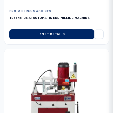
END MILLING MACHINES
Tucana-06 A: AUTOMATIC END MILLING MACHINE
GET DETAILS