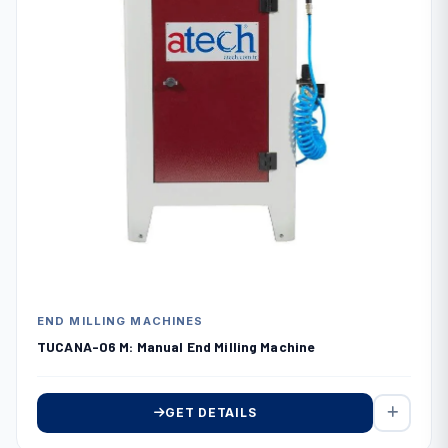
END MILLING MACHINES
TUCANA-06 M: Manual End Milling Machine
GET DETAILS