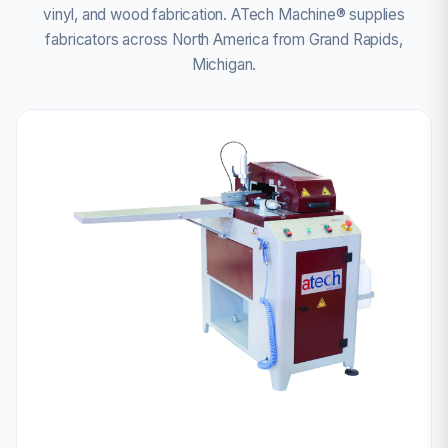
vinyl, and wood fabrication. ATech Machine® supplies
fabricators across North America from Grand Rapids,
Michigan.