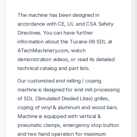
The machine has been designed in
accordance with CE, UL and CSA Safety
Directives. You can have further
information about the Tucana-06 SDL at
ATechMachinery.com, watch
demonstration videos, or read its detailed
technical catalog and part lists.
Our customized end milling / coping
machine is designed for end mill processing
of SDL (Simulated Divided Lites) grilles,
coping of vinyl & aluminum and wood bars.
Machine is equipped with vertical &
pneumatic clamps, emergency stop button
and two hand operation for maximum