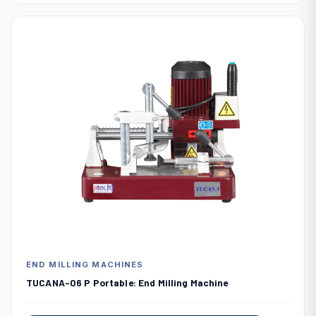
END MILLING MACHINES
TUCANA-06 P Portable: End Milling Machine