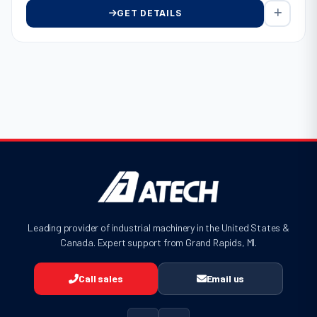
GET DETAILS
Leading provider of industrial machinery in the United States &
Canada. Expert support from Grand Rapids, MI.
Call sales
Email us