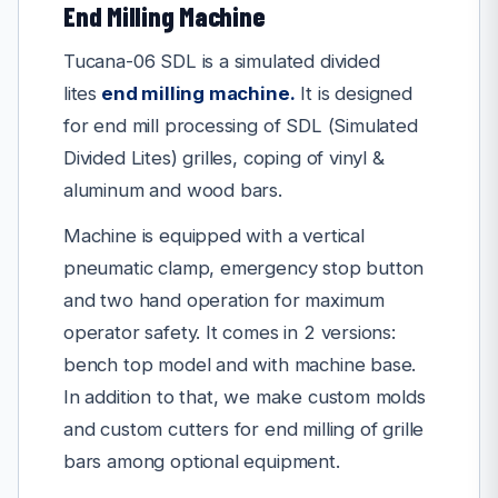
End Milling Machine
Tucana-06 SDL is a simulated divided
lites
end milling machine
.
It is designed
for end mill processing of SDL (Simulated
Divided Lites) grilles, coping of vinyl &
aluminum and wood bars.
Machine is equipped with a vertical
pneumatic clamp, emergency stop button
and two hand operation for maximum
operator safety. It comes in 2 versions:
bench top model and with machine base.
In addition to that, we make custom molds
and custom cutters for end milling of grille
bars among optional equipment.