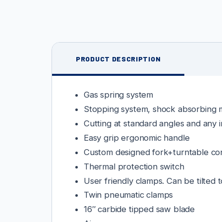
PRODUCT DESCRIPTION
Gas spring system
Stopping system, shock absorbing m
Cutting at standard angles and any 
Easy grip ergonomic handle
Custom designed fork+turntable co
Thermal protection switch
User friendly clamps. Can be tilted 
Twin pneumatic clamps
16″ carbide tipped saw blade