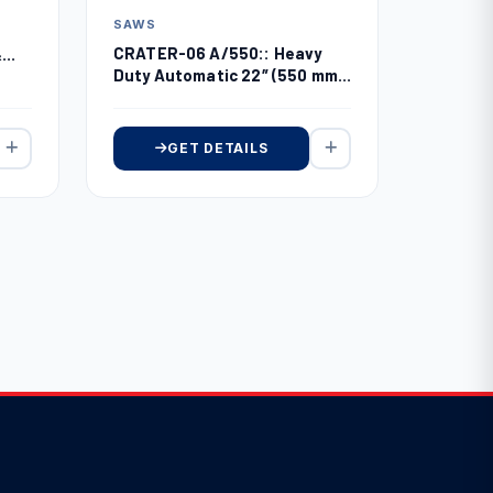
SAWS
CRATER-06 A/550:: Heavy
&
Duty Automatic 22″ (550 mm)
Upcut Miter Saw
GET DETAILS