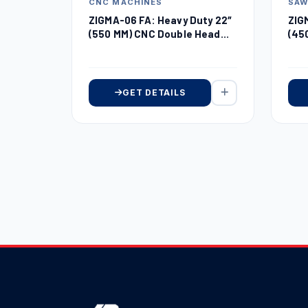
CNC MACHINES
SA
ZIGMA-06 FA: Heavy Duty 22″
ZIG
(550 MM) CNC Double Head
(45
Miter Saw
Sa
GET DETAILS