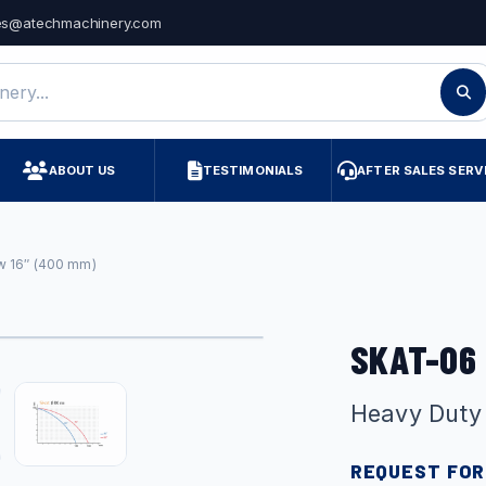
es@atechmachinery.com
ry
ABOUT US
TESTIMONIALS
AFTER SALES SERV
w 16″ (400 mm)
SKAT-06
Heavy Duty
REQUEST FOR