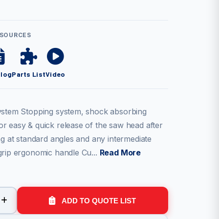
ESOURCES
alog
Parts List
Video
ystem Stopping system, shock absorbing
r easy & quick release of the saw head after
ng at standard angles and any intermediate
grip ergonomic handle Cu...
Read More
ADD TO QUOTE LIST