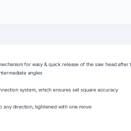
echanism for easy & quick release of the saw head after 
intermediate angles
nnection system, which ensures set square accuracy
to any direction, tightened with one move