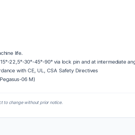
hine life.
f 15°-22,5°-30°-45°-90° via lock pin and at intermediate ang
dance with CE, UL, CSA Safety Directives
l: Pegasus-06 M)
t to change without prior notice.