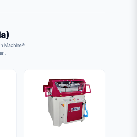
da)
ech Machine®
an.