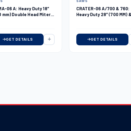
SAWS
WS
CRATER-06 A/700 & 760:
MA-06 A: Heavy Duty 18″
Heavy Duty 28″ (700 MM) 
0 mm) Double Head Miter
30″ (760 MM) Automatic
w
Upcut Miter Saw
GET DETAILS
GET DETAILS