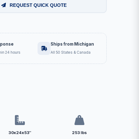
REQUEST QUICK QUOTE
sponse
Ships from Michigan
hin 24 hours
All 50 States & Canada
30x24x53″
253 lbs