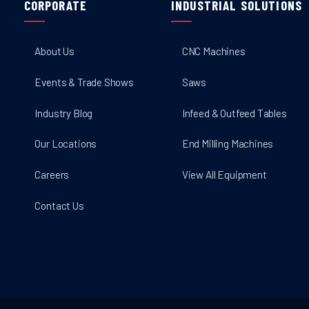
CORPORATE
INDUSTRIAL SOLUTIONS
About Us
CNC Machines
Events & Trade Shows
Saws
Industry Blog
Infeed & Outfeed Tables
Our Locations
End Milling Machines
Careers
View All Equipment
Contact Us