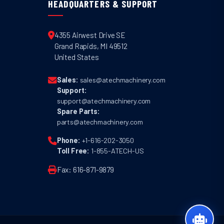
HEADQUARTERS & SUPPORT
4355 Airwest Drive SE
Grand Rapids
,
MI
49512
United States
Sales:
sales@atechmachinery.com
Support:
support@atechmachinery.com
Spare Parts:
parts@atechmachinery.com
Phone:
+1-616-202-3050
Toll Free:
1-855-ATECH-US
Fax: 616-871-9879