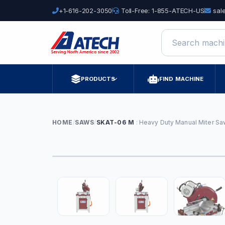
+1-616-202-3050
Toll-Free: 1-855-ATECH-US
sal
Search machine
PRODUCTS
FIND MACHINE
HOME
/
SAWS
/
SKAT-06 M
Heavy Duty Manual Miter Sa