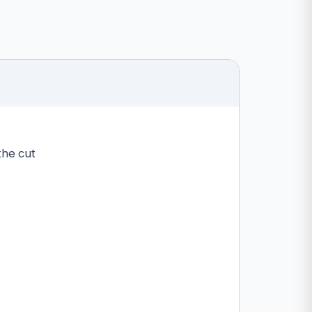
the cut