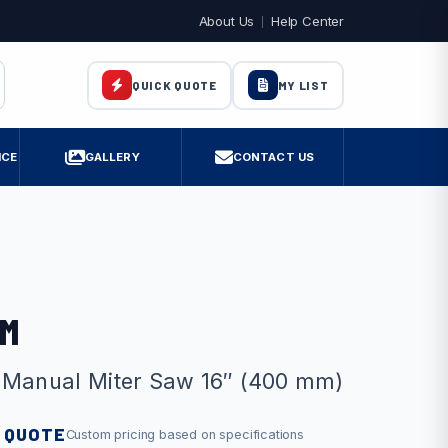
About Us
Help Center
MY LIST
QUICK QUOTE
ICE
GALLERY
CONTACT US
 M
 Manual Miter Saw 16″ (400 mm)
 QUOTE
Custom pricing based on specifications