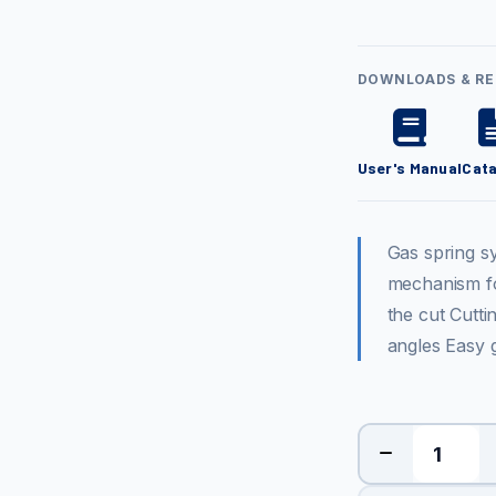
DOWNLOADS & R
User's Manual
Cat
Gas spring s
mechanism fo
the cut Cutti
angles Easy 