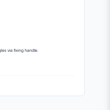
les via fixing handle.