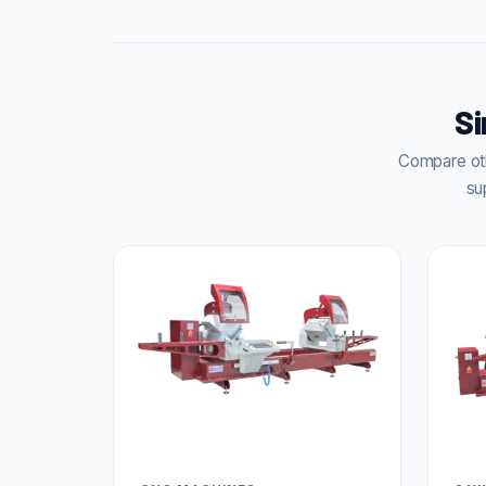
Si
Compare oth
su