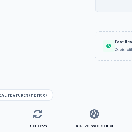
Fast Re
Quote wit
CAL FEATURES (METRIC)
3000 rpm
90-120 psi 0.2 CFM