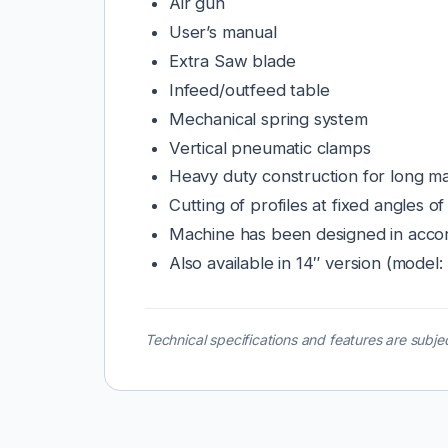
Air gun
User’s manual
Extra Saw blade
Infeed/outfeed table
Mechanical spring system
Vertical pneumatic clamps
Heavy duty construction for long mac
Cutting of profiles at fixed angles o
Machine has been designed in accor
Also available in 14″ version (mode
Technical specifications and features are subjec