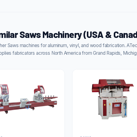
milar Saws Machinery (USA & Cana
er Saws machines for aluminum, vinyl, and wood fabrication. AT
pplies fabricators across North America from Grand Rapids, Michig