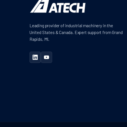
Leading provider of industrial machinery in the
United States & Canada. Expert support from Grand
Rapids, MI.