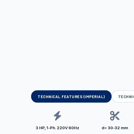
TECHNICAL FEATURES (IMPERIAL)
TECHNI
3 HP, 1-Ph. 220V 60Hz
d= 30-32 mm