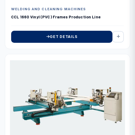
WELDING AND CLEANING MACHINES
CCL 1660 Vinyl (PVC) Frames Production Line
GET DETAILS