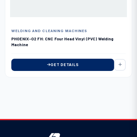
WELDING AND CLEANING MACHINES
PHOENIX-02 FH: CNC Four Head Vinyl (PVC) Welding
Machine
GET DETAILS