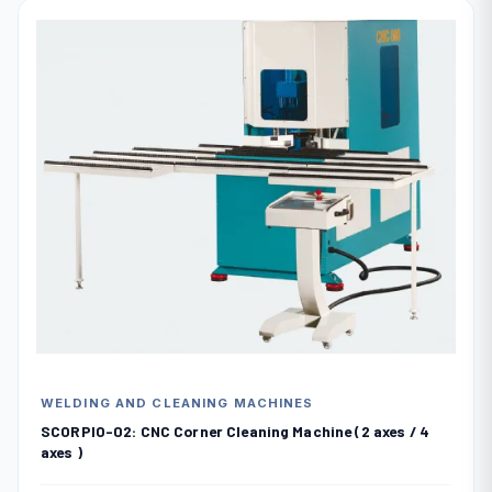
WELDING AND CLEANING MACHINES
SCORPIO-02: CNC Corner Cleaning Machine (2 axes / 4
axes )