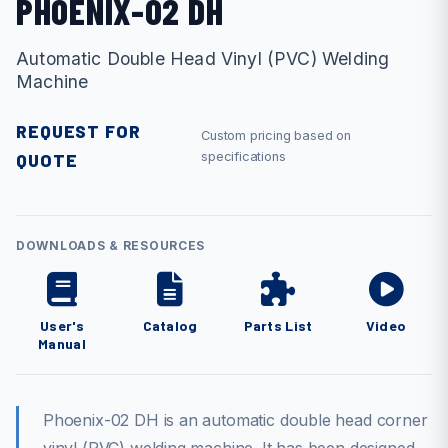
PHOENIX-02 DH
Automatic Double Head Vinyl (PVC) Welding
Machine
REQUEST FOR
Custom pricing based on
QUOTE
specifications
DOWNLOADS & RESOURCES
User's
Catalog
Parts List
Video
Manual
Phoenix-02 DH is an automatic double head corner