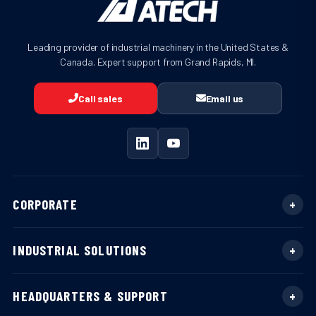
Leading provider of industrial machinery in the United States &
Canada. Expert support from Grand Rapids, MI.
Call sales
Email us
CORPORATE
INDUSTRIAL SOLUTIONS
HEADQUARTERS & SUPPORT