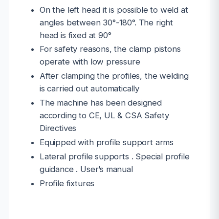
On the left head it is possible to weld at
angles between 30°-180°. The right
head is fixed at 90°
For safety reasons, the clamp pistons
operate with low pressure
After clamping the profiles, the welding
is carried out automatically
The machine has been designed
according to CE, UL & CSA Safety
Directives
Equipped with profile support arms
Lateral profile supports . Special profile
guidance . User’s manual
Profile fixtures