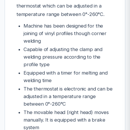
thermostat which can be adjusted in a
temperature range between 0°-260°C.
Machine has been designed for the
joining of vinyl profiles though corner
welding
Capable of adjusting the clamp and
welding pressure according to the
profile type
Equipped with a timer for melting and
welding time
The thermostat is electronic and can be
adjusted in a temperature range
between 0°-260°C
The movable head (right head) moves
manually. It is equipped with a brake
system