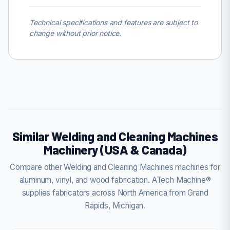
Technical specifications and features are subject to
change without prior notice.
Similar Welding and Cleaning Machines
Machinery (USA & Canada)
Compare other Welding and Cleaning Machines machines for
aluminum, vinyl, and wood fabrication. ATech Machine®
supplies fabricators across North America from Grand
Rapids, Michigan.