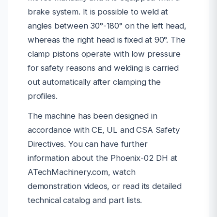
brake system. It is possible to weld at
angles between 30°-180° on the left head,
whereas the right head is fixed at 90°. The
clamp pistons operate with low pressure
for safety reasons and welding is carried
out automatically after clamping the
profiles.
The machine has been designed in
accordance with CE, UL and CSA Safety
Directives. You can have further
information about the Phoenix-02 DH at
ATechMachinery.com, watch
demonstration videos, or read its detailed
technical catalog and part lists.