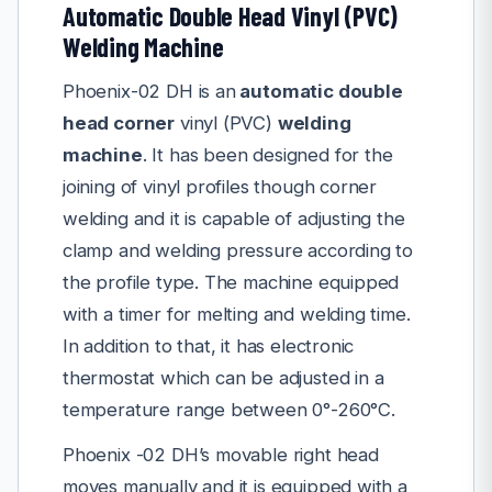
Automatic Double Head Vinyl (PVC)
Welding Machine
Phoenix-02 DH is an
automatic double
head corner
vinyl (PVC)
welding
machine
. It has been designed for the
joining of vinyl profiles though corner
welding and it is capable of adjusting the
clamp and welding pressure according to
the profile type. The machine equipped
with a timer for melting and welding time.
In addition to that, it has electronic
thermostat which can be adjusted in a
temperature range between 0°-260°C.
Phoenix -02 DH’s movable right head
moves manually and it is equipped with a