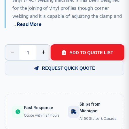
vinyl (PVC) welding machine. It has been designed
for the joining of vinyl profiles though corner
welding and it is capable of adjusting the clamp and
...
Read More
ADD TO QUOTE LIST
REQUEST QUICK QUOTE
Ships from
Fast Response
Michigan
Quote within 24 hours
All 50 States & Canada