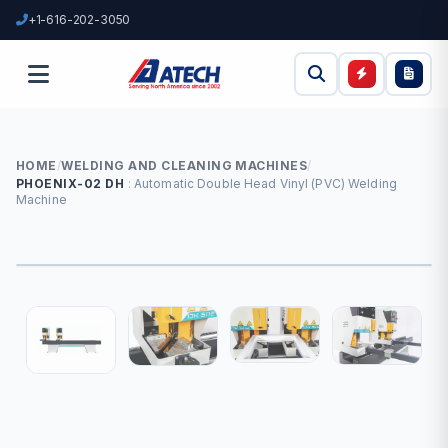
+1-616-202-3050
HOME
/
WELDING AND CLEANING MACHINES
/
PHOENIX-02 DH
Automatic Double Head Vinyl (PVC) Welding
Machine