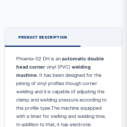
PRODUCT DESCRIPTION
Phoenix-02 DH is an
automatic double
head corner
vinyl (PVC)
welding
machine
. It has been designed for the
joining of vinyl profiles though corner
welding and it is capable of adjusting the
clamp and welding pressure according to
the profile type.The machine equipped
with a timer for melting and welding time.
In addition to that, it has electronic