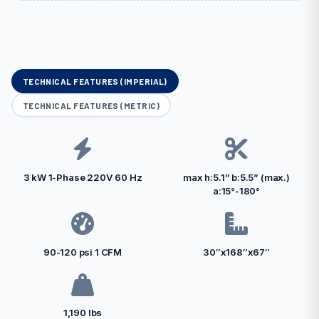
TECHNICAL FEATURES (IMPERIAL)
TECHNICAL FEATURES (METRIC)
3 kW 1-Phase 220V 60 Hz
max h:5.1” b:5.5” (max.)
a:15°-180°
90-120 psi 1 CFM
30″x168″x67″
1,190 lbs