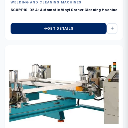
WELDING AND CLEANING MACHINES
SCORPIO-02 A: Automatic Vinyl Corner Cleaning Machine
GET DETAILS