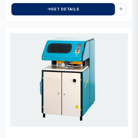
GET DETAILS