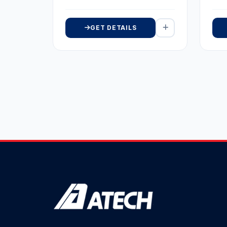
GET DETAILS