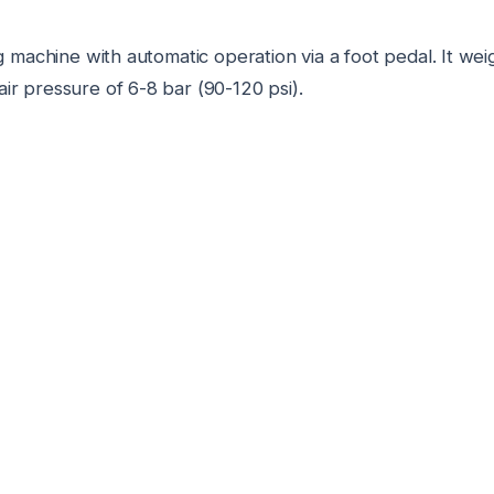
 machine with automatic operation via a foot pedal. It we
 air pressure of 6-8 bar (90-120 psi).