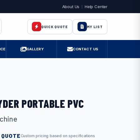
About Us
Help Center
MY LIST
QUICK QUOTE
ICE
GALLERY
CONTACT US
AYDER PORTABLE PVC
chine
 QUOTE
Custom pricing based on specifications