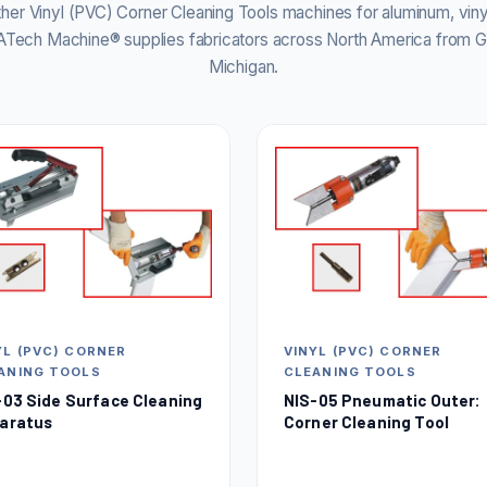
er Vinyl (PVC) Corner Cleaning Tools machines for aluminum, vin
. ATech Machine® supplies fabricators across North America from G
Michigan.
YL (PVC) CORNER
VINYL (PVC) CORNER
ANING TOOLS
CLEANING TOOLS
-03 Side Surface Cleaning
NIS-05 Pneumatic Outer:
aratus
Corner Cleaning Tool