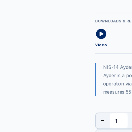
DOWNLOADS & R
Video
NIS-14 Ayde
Ayder is a p
operation via
measures 55 