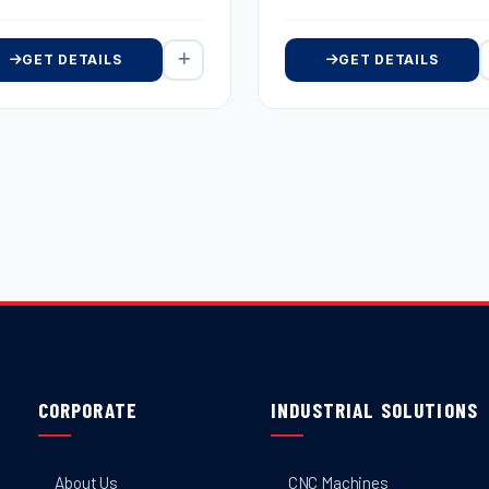
GET DETAILS
GET DETAILS
CORPORATE
INDUSTRIAL SOLUTIONS
About Us
CNC Machines