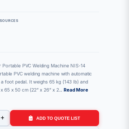
ESOURCES
r Portable PVC Welding Machine NIS-14
ortable PVC welding machine with automatic
 a foot pedal. It weighs 65 kg (143 lb) and
x 65 x 50 cm (22” x 26” x 2...
Read More
ADD TO QUOTE LIST