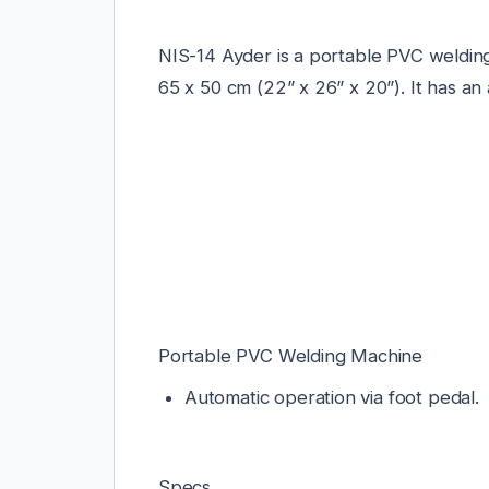
NIS-14 Ayder is a portable PVC welding
65 x 50 cm (22” x 26” x 20”).
It has an
Portable PVC Welding Machine
Automatic operation via foot pedal.
Specs