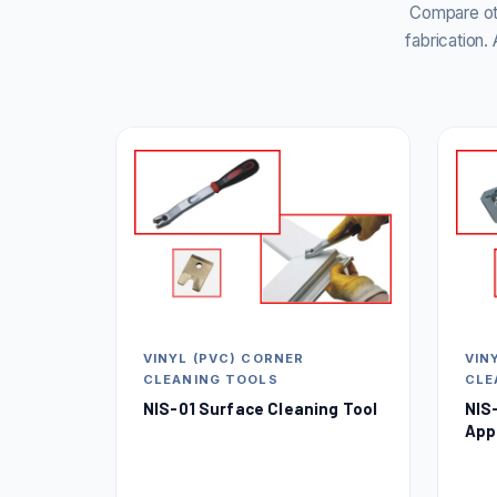
Compare oth
fabrication
VINYL (PVC) CORNER
VIN
CLEANING TOOLS
CLE
NIS-01 Surface Cleaning Tool
NIS
App