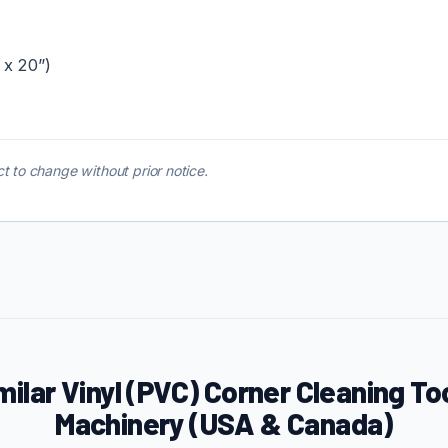
 x 20”)
t to change without prior notice.
milar Vinyl (PVC) Corner Cleaning To
Machinery (USA & Canada)