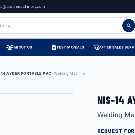
es@atechmachinery.com
ry
ABOUT US
TESTIMONIALS
AFTER SALES SERV
-14 AYDER PORTABLE PVC
Welding Machine
NIS-14 
Welding Ma
REQUEST FOR