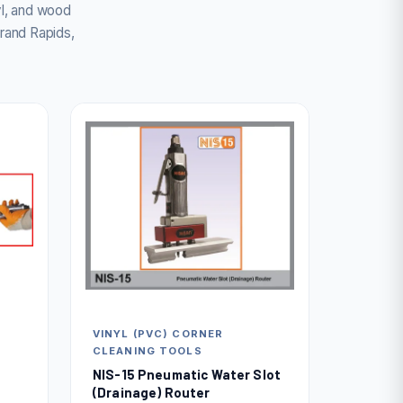
yl, and wood
rand Rapids,
VINYL (PVC) CORNER
CLEANING TOOLS
NIS-15 Pneumatic Water Slot
(Drainage) Router