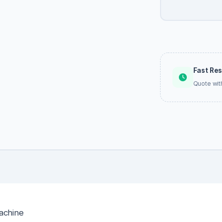
Fast Re
Quote wit
achine