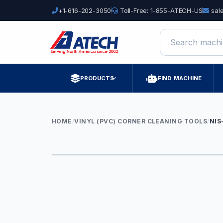
+1-616-202-3050
Toll-Free: 1-855-ATECH-US
sal
Search machine
PRODUCTS
FIND MACHINE
HOME
/
VINYL (PVC) CORNER CLEANING TOOLS
/
NIS