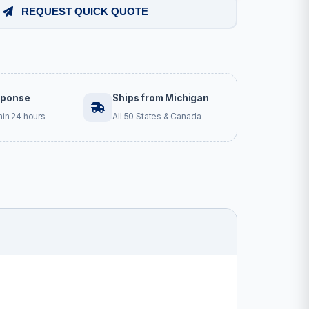
REQUEST QUICK QUOTE
sponse
Ships from Michigan
hin 24 hours
All 50 States & Canada