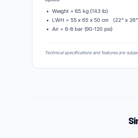
Weight = 65 kg (143 lb)
LWH = 55 x 65 x 50 cm (22” x 26”
Air = 6-8 bar (90-120 psi)
Technical specifications and features are subjec
Si