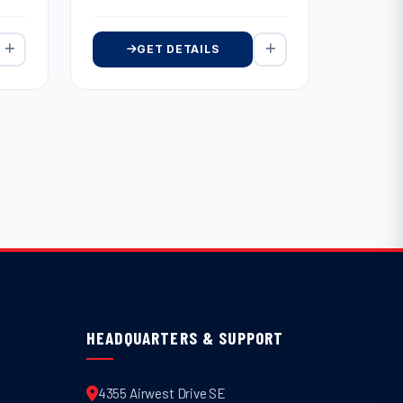
GET DETAILS
HEADQUARTERS & SUPPORT
4355 Airwest Drive SE