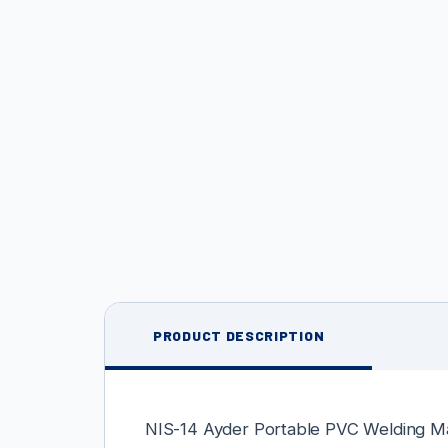
PRODUCT DESCRIPTION
NIS-14 Ayder Portable PVC Welding M