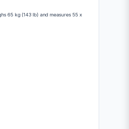
ighs 65 kg (143 lb) and measures 55 x