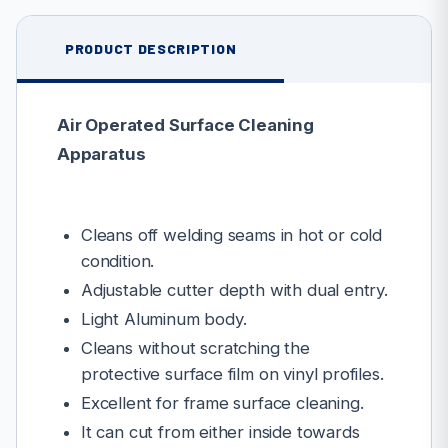
PRODUCT DESCRIPTION
Air Operated Surface Cleaning
Apparatus
Cleans off welding seams in hot or cold
condition.
Adjustable cutter depth with dual entry.
Light Aluminum body.
Cleans without scratching the
protective surface film on vinyl profiles.
Excellent for frame surface cleaning.
It can cut from either inside towards