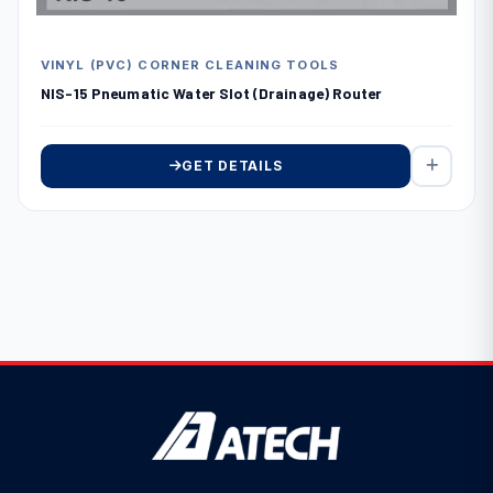
VINYL (PVC) CORNER CLEANING TOOLS
NIS-15 Pneumatic Water Slot (Drainage) Router
GET DETAILS