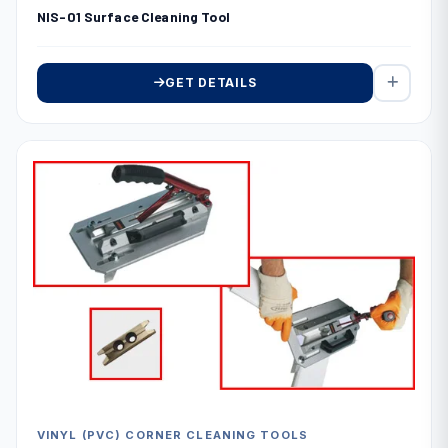
NIS-01 Surface Cleaning Tool
GET DETAILS
VINYL (PVC) CORNER CLEANING TOOLS