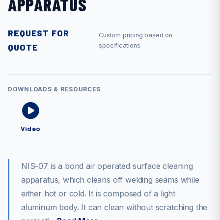
APPARATUS
REQUEST FOR
Custom pricing based on
QUOTE
specifications
DOWNLOADS & RESOURCES
Video
NIS-07 is a bond air operated surface cleaning
apparatus, which cleans off welding seams while
either hot or cold. It is composed of a light
aluminum body. It can clean without scratching the