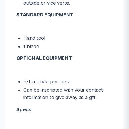
outside or vice versa.
STANDARD EQUIPMENT
Hand tool
1 blade
OPTIONAL EQUIPMENT
Extra blade per piece
Can be inscripted with your contact
information to give away as a gift
Specs