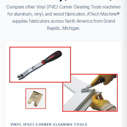
Compare other Vinyl (PVC) Corner Cleaning Tools machines
for aluminum, vinyl, and wood fabrication. ATech Machine®
supplies fabricators across North America from Grand
Rapids, Michigan.
VINYL (PVC) CORNER CLEANING TOOLS