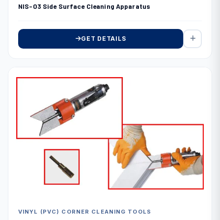
NIS-03 Side Surface Cleaning Apparatus
GET DETAILS
VINYL (PVC) CORNER CLEANING TOOLS