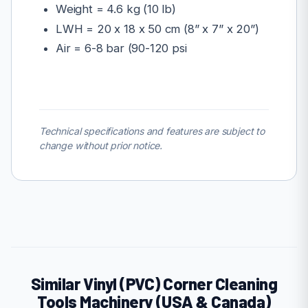
Weight = 4.6 kg (10 lb)
LWH = 20 x 18 x 50 cm (8” x 7” x 20”)
Air = 6-8 bar (90-120 psi
Technical specifications and features are subject to
change without prior notice.
Similar Vinyl (PVC) Corner Cleaning
Tools Machinery (USA & Canada)