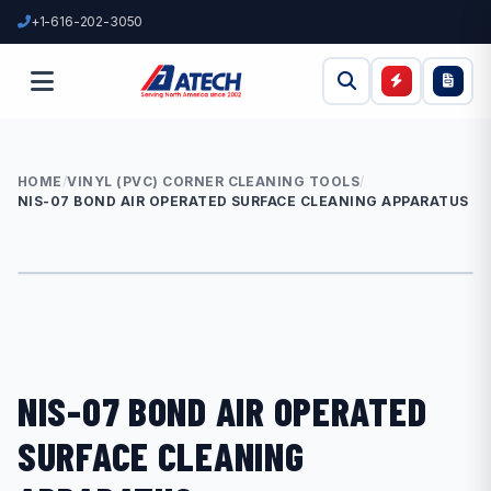
+1-616-202-3050
HOME
/
VINYL (PVC) CORNER CLEANING TOOLS
/
NIS-07 BOND AIR OPERATED SURFACE CLEANING APPARATUS
NIS-07 BOND AIR OPERATED
SURFACE CLEANING