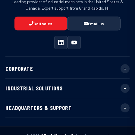
Leading provider of industrial machinery in the United States &
Canada. Expert support from Grand Rapids, MI.
Call sales
Email us
CORPORATE
INDUSTRIAL SOLUTIONS
HEADQUARTERS & SUPPORT