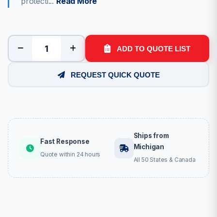
protecti...
Read More
ADD TO QUOTE LIST
REQUEST QUICK QUOTE
Ships from
Fast Response
Michigan
Quote within 24 hours
All 50 States & Canada