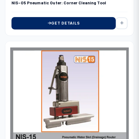
NIS-05 Pneumatic Outer: Corner Cleaning Tool
GET DETAILS