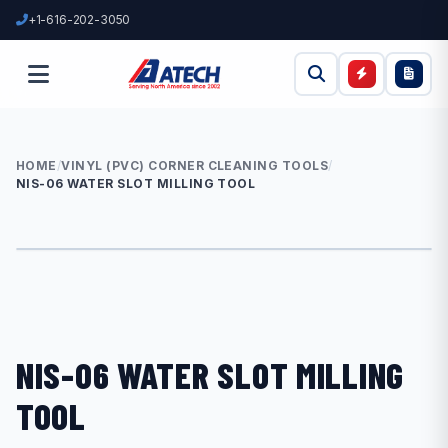
+1-616-202-3050
HOME
/
VINYL (PVC) CORNER CLEANING TOOLS
/
NIS-06 WATER SLOT MILLING TOOL
NIS-06 WATER SLOT MILLING
TOOL