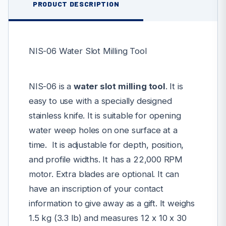
PRODUCT DESCRIPTION
NIS-06 Water Slot Milling Tool
NIS-06 is a
water slot milling tool
. It is
easy to use with a specially designed
stainless knife. It is suitable for opening
water weep holes on one surface at a
time. It is adjustable for depth, position,
and profile widths. It has a 22,000 RPM
motor.
Extra blades are optional. It can
have an inscription of your contact
information to give away as a gift. It weighs
1.5 kg (3.3 lb) and measures 12 x 10 x 30