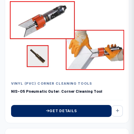
VINYL (PVC) CORNER CLEANING TOOLS
NIS-05 Pneumatic Outer: Corner Cleaning Tool
GET DETAILS