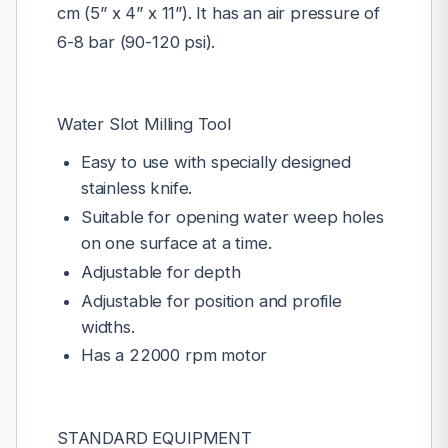
cm (5” x 4” x 11”). It has an air pressure of
6-8 bar (90-120 psi).
Water Slot Milling Tool
Easy to use with specially designed
stainless knife.
Suitable for opening water weep holes
on one surface at a time.
Adjustable for depth
Adjustable for position and profile
widths.
Has a 22000 rpm motor
STANDARD EQUIPMENT