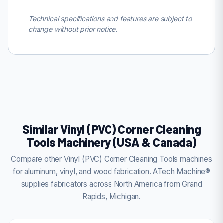
Technical specifications and features are subject to
change without prior notice.
Similar Vinyl (PVC) Corner Cleaning
Tools Machinery (USA & Canada)
Compare other Vinyl (PVC) Corner Cleaning Tools machines
for aluminum, vinyl, and wood fabrication. ATech Machine®
supplies fabricators across North America from Grand
Rapids, Michigan.