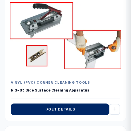
VINYL (PVC) CORNER CLEANING TOOLS
NIS-03 Side Surface Cleaning Apparatus
GET DETAILS