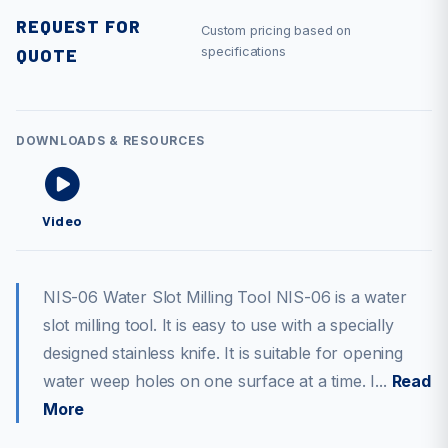
REQUEST FOR
Custom pricing based on
QUOTE
specifications
DOWNLOADS & RESOURCES
Video
NIS-06 Water Slot Milling Tool NIS-06 is a water
slot milling tool. It is easy to use with a specially
designed stainless knife. It is suitable for opening
water weep holes on one surface at a time. I...
Read
More