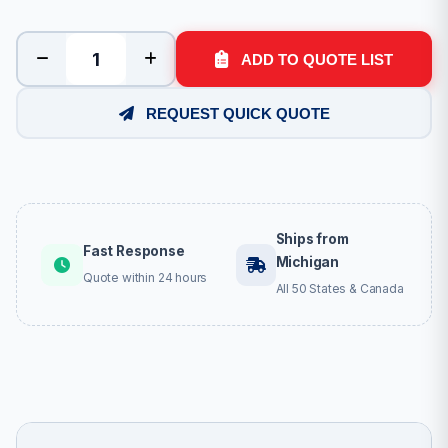
ADD TO QUOTE LIST
REQUEST QUICK QUOTE
Ships from
Fast Response
Michigan
Quote within 24 hours
All 50 States & Canada