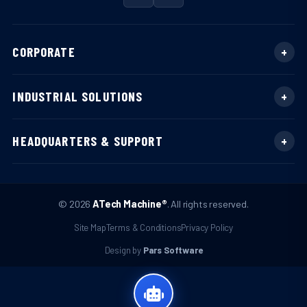
CORPORATE
INDUSTRIAL SOLUTIONS
HEADQUARTERS & SUPPORT
© 2026
ATech Machine®
. All rights reserved.
Site Map
Terms & Conditions
Privacy Policy
Design by
Pars Software