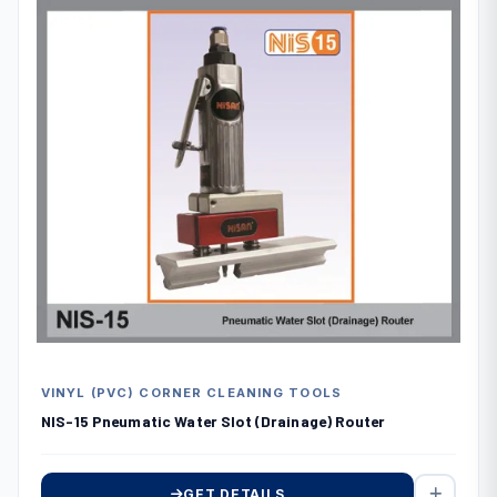
VINYL (PVC) CORNER CLEANING TOOLS
NIS-15 Pneumatic Water Slot (Drainage) Router
GET DETAILS