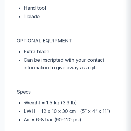
Hand tool
1 blade
OPTIONAL EQUIPMENT
Extra blade
Can be inscripted with your contact
information to give away as a gift
Specs
·Weight = 1.5 kg (3.3 lb)
LWH = 12 x 10 x 30 cm (5” x 4” x 11”)
Air = 6-8 bar (90-120 psi)