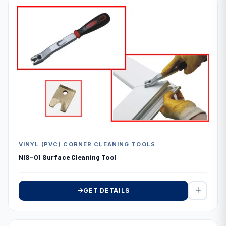
VINYL (PVC) CORNER CLEANING TOOLS
NIS-01 Surface Cleaning Tool
GET DETAILS