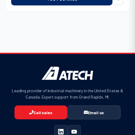
Leading provider of industrial machinery in the United States &
Canada. Expert support from Grand Rapids, MI.
Call sales
Email us