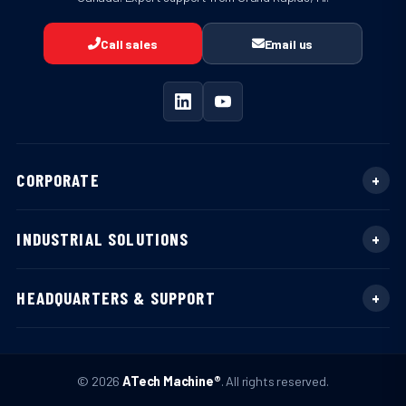
Call sales
Email us
CORPORATE
INDUSTRIAL SOLUTIONS
HEADQUARTERS & SUPPORT
© 2026
ATech Machine®
. All rights reserved.