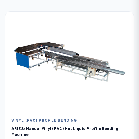
VINYL (PVC) PROFILE BENDING
ARIES: Manual Vinyl (PVC) Hot Liquid Profile Bending
Machine