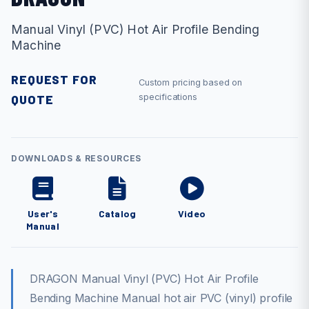
Manual Vinyl (PVC) Hot Air Profile Bending
Machine
REQUEST FOR
Custom pricing based on
QUOTE
specifications
DOWNLOADS & RESOURCES
User's
Catalog
Video
Manual
DRAGON Manual Vinyl (PVC) Hot Air Profile
Bending Machine Manual hot air PVC (vinyl) profile