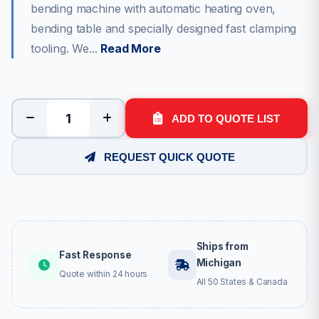
bending machine with automatic heating oven,
bending table and specially designed fast clamping
tooling. We...
Read More
ADD TO QUOTE LIST
REQUEST QUICK QUOTE
Ships from
Fast Response
Michigan
Quote within 24 hours
All 50 States & Canada