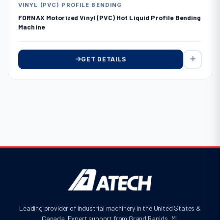
VINYL (PVC) PROFILE BENDING
FORNAX Motorized Vinyl (PVC) Hot Liquid Profile Bending
Machine
GET DETAILS
Leading provider of industrial machinery in the United States &
Canada. Expert support from Grand Rapids, MI.