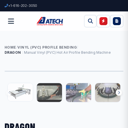
+1-616-202-3050
HOME
/
VINYL (PVC) PROFILE BENDING
/
DRAGON
Manual Vinyl (PVC) Hot Air Profile Bending Machine
DRAGON