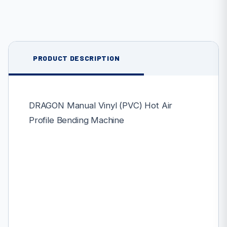
PRODUCT DESCRIPTION
DRAGON Manual Vinyl (PVC) Hot Air
Profile Bending Machine