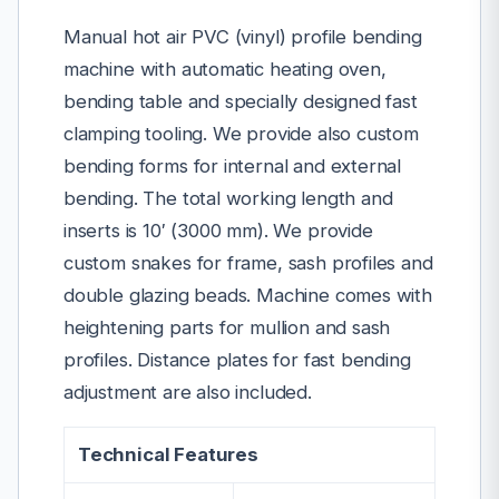
Manual hot air PVC (vinyl) profile bending
machine with automatic heating oven,
bending table and specially designed fast
clamping tooling. We provide also custom
bending forms for internal and external
bending. The total working length and
inserts is 10′ (3000 mm). We provide
custom snakes for frame, sash profiles and
double glazing beads. Machine comes with
heightening parts for mullion and sash
profiles. Distance plates for fast bending
adjustment are also included.
Technical Features