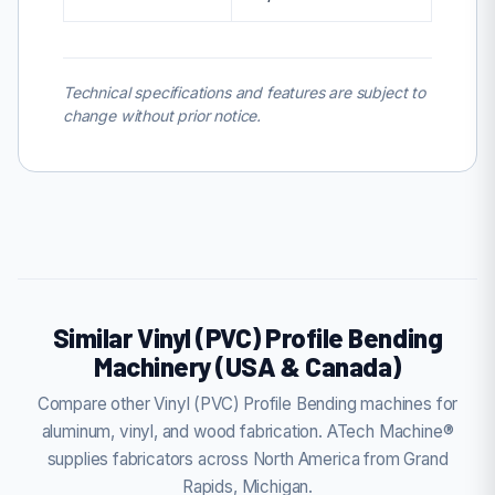
Technical specifications and features are subject to
change without prior notice.
Similar Vinyl (PVC) Profile Bending
Machinery (USA & Canada)
Compare other Vinyl (PVC) Profile Bending machines for
aluminum, vinyl, and wood fabrication. ATech Machine®
supplies fabricators across North America from Grand
Rapids, Michigan.