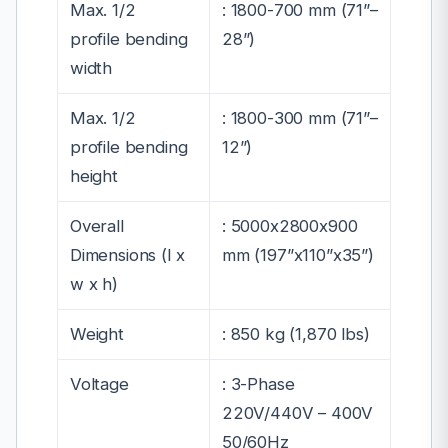
Max. 1/2
:
1800-700 mm (71”–
profile bending
28”)
width
Max. 1/2
:
1800-300 mm (71”–
profile bending
12”)
height
Overall
:
5000x2800x900
Dimensions (l x
mm (197”x110”x35”)
w x h)
Weight
:
850 kg (1,870 lbs)
Voltage
:
3-Phase
220
V/440V – 400V
50/60Hz