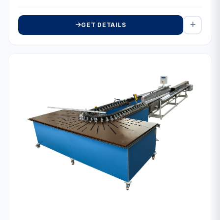
GET DETAILS