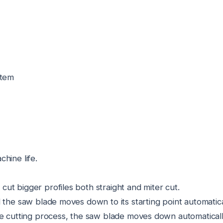
stem
hine life.
ut bigger profiles both straight and miter cut.
 the saw blade moves down to its starting point automatica
he cutting process, the saw blade moves down automaticall