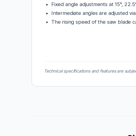
Fixed angle adjustments at 15°, 22.5°
Intermediate angles are adjusted via
The rising speed of the saw blade c
Technical specifications and features are subjec