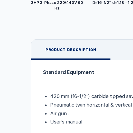
3HP 3-Phase 220/440V 60
D=16-1/2″ d=1.18 – 1.
Hz
PRODUCT DESCRIPTION
Standard Equipment
420 mm (16-1/2″) carbide tipped sa
Pneumatic twin horizontal & vertical
Air gun .
User’s manual