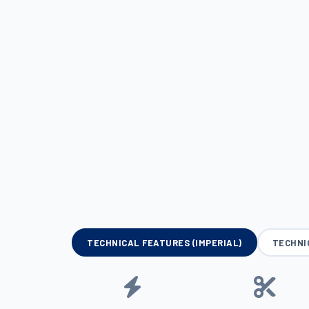
TECHNICAL FEATURES (IMPERIAL)
TECHNI