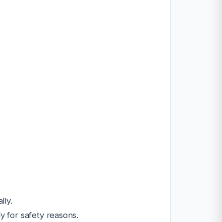
lly.
y for safety reasons.