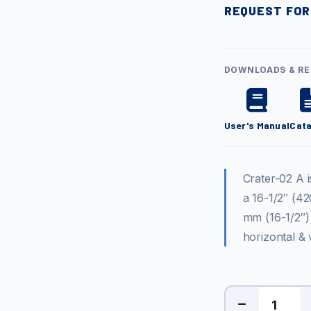
REQUEST FOR
DOWNLOADS & R
User's Manual
Cat
Crater-02 A 
a 16-1/2″ (42
mm (16-1/2″)
horizontal & 