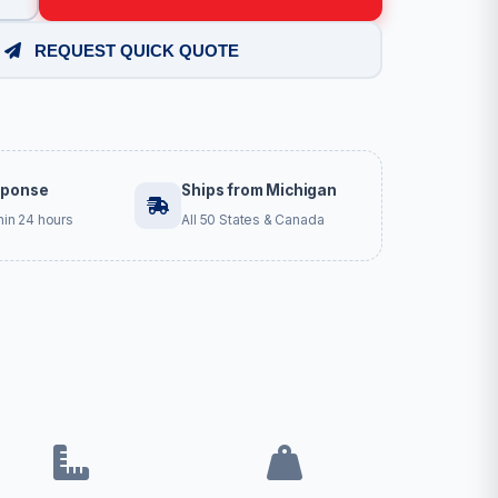
REQUEST QUICK QUOTE
sponse
Ships from Michigan
hin 24 hours
All 50 States & Canada