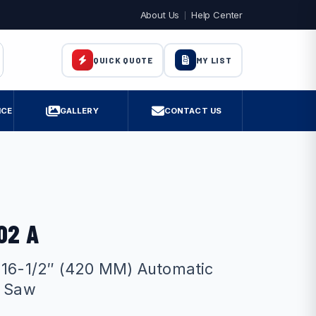
About Us
Help Center
MY LIST
QUICK QUOTE
ICE
GALLERY
CONTACT US
02 A
 16-1/2″ (420 MM) Automatic
r Saw