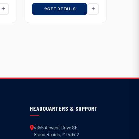
GET DETAILS
HEADQUARTERS & SUPPORT
4355 Airwest Drive SE
Grand Rapids
,
MI
49512