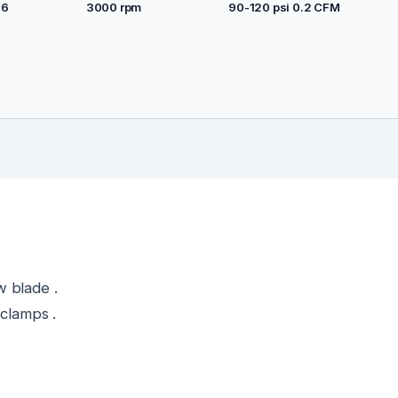
26
3000 rpm
90-120 psi 0.2 CFM
w blade .
 clamps .