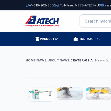
+1-616-202-3050
Toll-Free: 1-855-ATECH-US
sal
Search machine
PRODUCTS
FIND MACHINE
HOME
/
SAWS
/
UPCUT SAWS
/
CRATER-02 A
Heavy Dut