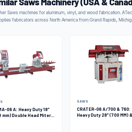
milar Saws Machinery (USA & Cana
er Saws machines for aluminum, vinyl, and wood fabrication. AT
pplies fabricators across North America from Grand Rapids, Michig
SAWS
WS
CRATER-06 A/700 & 760:
MA-06 A: Heavy Duty 18″
Heavy Duty 28″ (700 MM) 
0 mm) Double Head Miter
30″ (760 MM) Automatic
w
Upcut Miter Saw