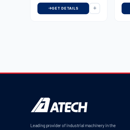
GET DETAILS
Leading provider of industrial machinery in the