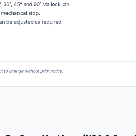
, 30°, 45° and 90° via lock pin.
 mechanical stop.
an be adjusted as required.
t to change without prior notice.