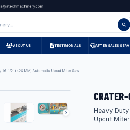
es@atechmachinery.com
ry
ABOUT US
TESTIMONIALS
AFTER SALES SERV
y 16-1/2″ (420 MM) Automatic Upcut Miter Saw
CRATER-
Heavy Duty
Upcut Mite