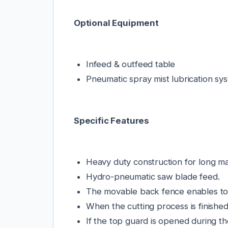
Optional Equipment
Infeed & outfeed table
Pneumatic spray mist lubrication sy
Specific Features
Heavy duty construction for long mac
Hydro-pneumatic saw blade feed.
The movable back fence enables to c
When the cutting process is finished
If the top guard is opened during t