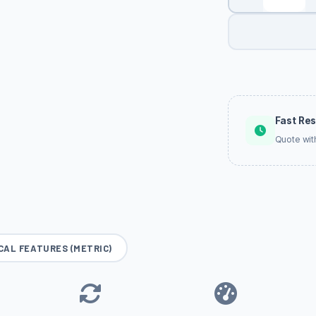
Fast Re
Quote wit
CAL FEATURES (METRIC)