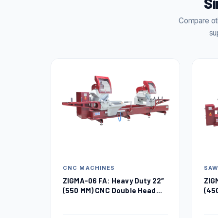
Si
Compare oth
su
CNC MACHINES
SA
ZIGMA-06 FA: Heavy Duty 22″
ZIG
(550 MM) CNC Double Head
(45
Miter Saw
Sa