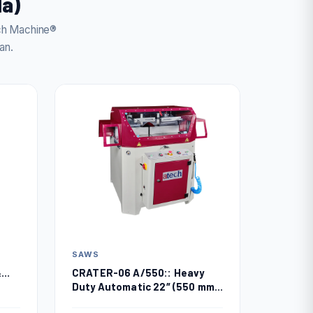
da)
ech Machine®
an.
SAWS
CRATER-06 A/550:: Heavy
&
Duty Automatic 22″ (550 mm)
Upcut Miter Saw