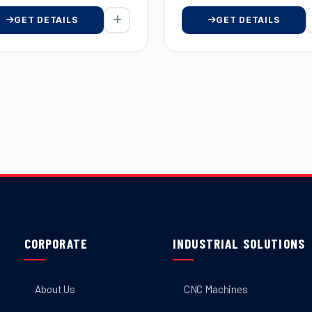
GET DETAILS
GET DETAILS
CORPORATE
INDUSTRIAL SOLUTIONS
About Us
CNC Machines