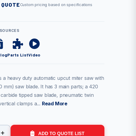
 QUOTE
Custom pricing based on specifications
ESOURCES
alog
Parts List
Video
is a heavy duty automatic upcut miter saw with
0 mm) saw blade. It has 3 main parts; a 420
 carbide tipped saw blade, pneumatic twin
vertical clamps a...
Read More
ADD TO QUOTE LIST